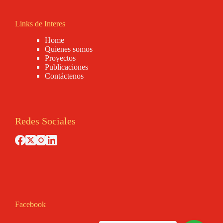
Links de Interes
Home
Quienes somos
Proyectos
Publicaciones
Contáctenos
Redes Sociales
Facebook