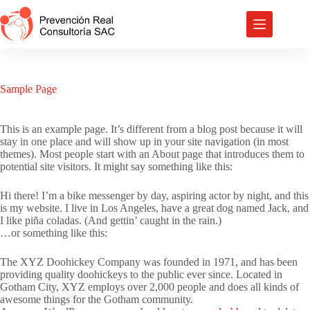
Saltar
al
contenido
Sample Page
This is an example page. It’s different from a blog post because it will
stay in one place and will show up in your site navigation (in most
themes). Most people start with an About page that introduces them to
potential site visitors. It might say something like this:
Hi there! I’m a bike messenger by day, aspiring actor by night, and this
is my website. I live in Los Angeles, have a great dog named Jack, and
I like piña coladas. (And gettin’ caught in the rain.)
…or something like this:
The XYZ Doohickey Company was founded in 1971, and has been
providing quality doohickeys to the public ever since. Located in
Gotham City, XYZ employs over 2,000 people and does all kinds of
awesome things for the Gotham community.