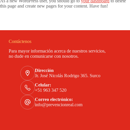
As a new WordPress user, you should go to
your dashboard
to delete
this page and create new pages for your content. Have fun!
Contáctenos
Para mayor información acerca de nuestros servicios,
no dude en comunicarse con nosotros.
Dirección
Jr. José Nicolás Rodrigo 365. Surco
Celular:
+51 963 347 520
Correo electrónico:
info@prevencionreal.com